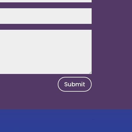
Submit