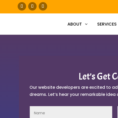
ABOUT
SERVICES
Let’s Get 
Our website developers are excited to ad
dreams. Let’s hear your remarkable idea 