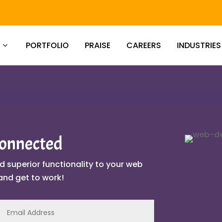
PORTFOLIO
PRAISE
CAREERS
INDUSTRIES
Connected
d superior functionality to your web
and get to work!