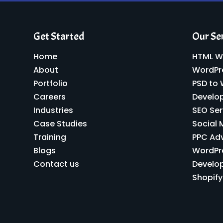
Get Started
Our Se
Home
HTML W
About
WordPr
Portfolio
PSD to
Careers
Develo
Industries
SEO Ser
Case Studies
Social 
Training
PPC Ad
Blogs
WordPr
Contact us
Develo
Shopif