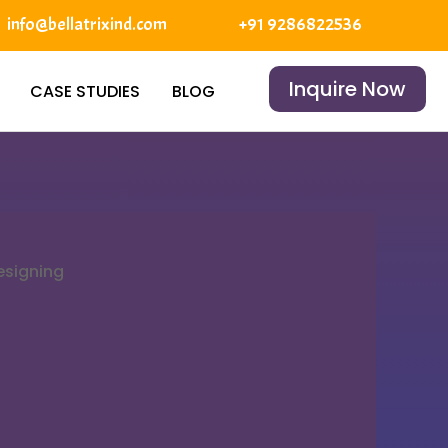
info@bellatrixind.com
+91 9286822536
Inquire Now
CASE STUDIES
BLOG