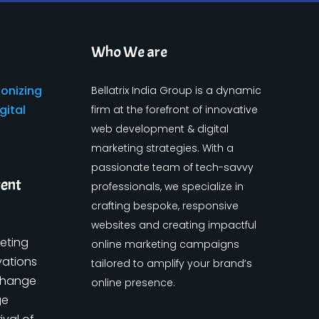
Who We are
Bellatrix India Group is a dynamic
firm at the forefront of innovative
web development & digital
marketing strategies. With a
passionate team of tech-savvy
tent
professionals, we specialize in
crafting bespoke, responsive
websites and creating impactful
keting
online marketing campaigns
vations
tailored to amplify your brand’s
change
online presence.
ge