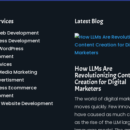
rvices
Latest Blog
eb Development
ess Development
 WordPress
pment
vices
How LLMs Are
Media Marketing
Revolutionizing Con
vertisment
Creation for Digital
ess Ecommerce
Marketers
pment
The world of digital mar
y Website Development
moves quickly. Few inno
have caused as much 
as the rise of the LLM lar