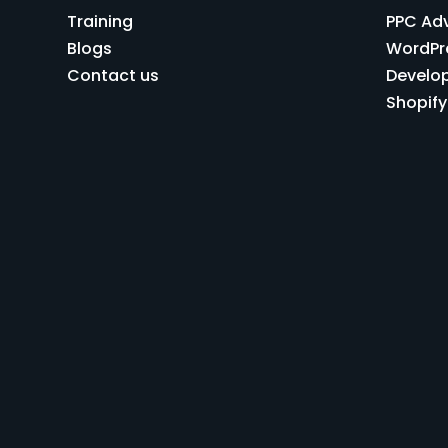
Training
PPC Ad
Blogs
WordPr
Contact us
Develo
Shopif