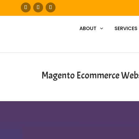
ABOUT
SERVICES
Magento Ecommerce Webs