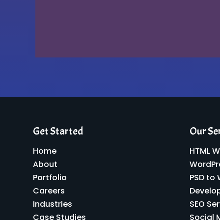
Get Started
Our Se
Home
HTML W
About
WordPr
Portfolio
PSD to
Careers
Develo
Industries
SEO Ser
Case Studies
Social 