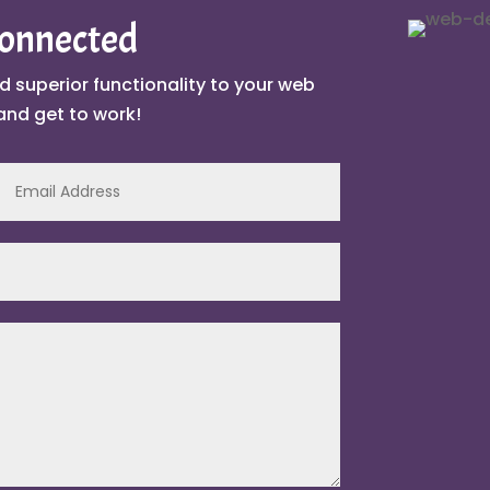
Connected
d superior functionality to your web
and get to work!