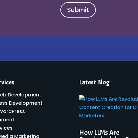
Submit
rvices
Latest Blog
eb Development
ess Development
 WordPress
pment
vices
How LLMs Are
Media Marketing