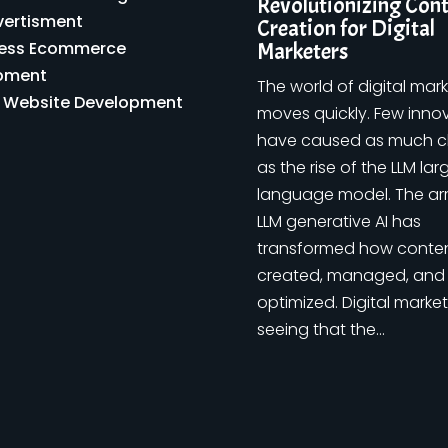
Revolutionizing Con
vertisment
Creation for Digital
ess Ecommerce
Marketers
pment
The world of digital mar
y Website Development
moves quickly. Few inno
have caused as much 
as the rise of the LLM lar
language model. The arr
LLM generative AI has
transformed how conten
created, managed, and
optimized. Digital market
seeing that the...