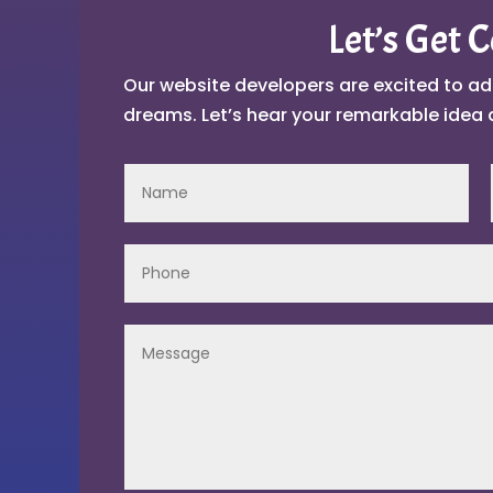
Let’s Get 
Our website developers are excited to ad
dreams. Let’s hear your remarkable idea 