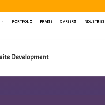
PORTFOLIO
PRAISE
CAREERS
INDUSTRIES
ite Development