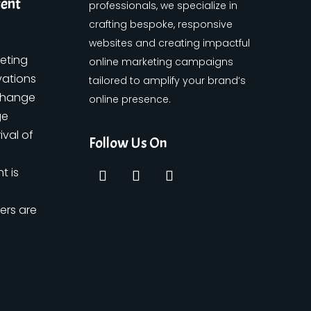
tent
professionals, we specialize in
crafting bespoke, responsive
websites and creating impactful
keting
online marketing campaigns
vations
tailored to amplify your brand’s
change
online presence.
ge
ival of
Follow Us On
t is
ers are