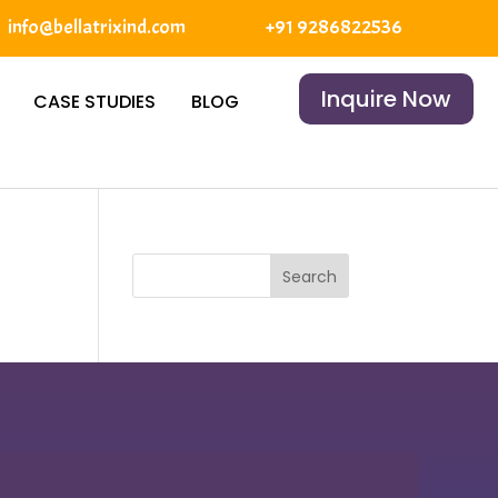
info@bellatrixind.com
+91 9286822536
Inquire Now
CASE STUDIES
BLOG
Search