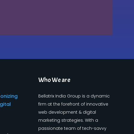
Who We are
Bellatrix India Group is a dynamic
firm at the forefront of innovative
web development & digital
marketing strategies. With a
passionate team of tech-savvy